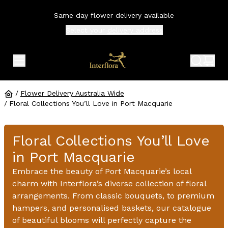
Same day flower delivery available
Select your
delivery address
expand header menu
search 
shop
/
Flower Delivery Australia Wide
/
Floral Collections You’ll Love in Port Macquarie
Floral Collections You’ll Love
in Port Macquarie
Embrace the beauty of Port Macquarie’s local
charm with Interflora’s diverse collection of floral
arrangements. From classic bouquets, to premium
hampers, and personalised baskets, our catalogue
of beautiful blooms will perfectly capture the