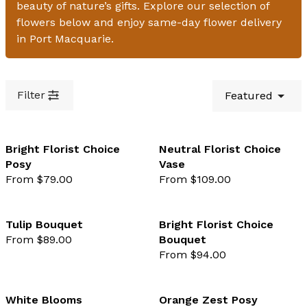
beauty of nature’s gifts. Explore our selection of
flowers below and enjoy same-day flower delivery
in Port Macquarie.
Filter
Featured
Bright Florist Choice
Neutral Florist Choice
Posy
Vase
favourite not selected
favo
From $79.00
From $109.00
Tulip Bouquet
Bright Florist Choice
From $89.00
Bouquet
favourite not selected
favo
From $94.00
White Blooms
Orange Zest Posy