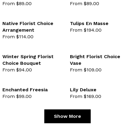
From $89.00
From $89.00
favourite not selected
favo
Native Florist Choice
Tulips En Masse
Arrangement
From $194.00
favourite not selected
favo
From $114.00
Winter Spring Florist
Bright Florist Choice
Choice Bouquet
Vase
favourite not selected
favo
From $94.00
From $109.00
Enchanted Freesia
Lily Deluxe
From $99.00
From $169.00
favourite not selected
favo
Show More