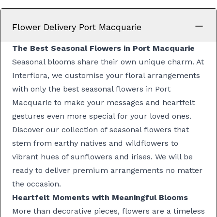
Flower Delivery Port Macquarie
The Best Seasonal Flowers in Port Macquarie
Seasonal blooms share their own unique charm. At
Interflora, we customise your floral arrangements
with only the best seasonal flowers in Port
Macquarie to make your messages and heartfelt
gestures even more special for your loved ones.
Discover
our collection of seasonal flowers
that
stem from earthy
natives and wildflowers
to
vibrant hues of
sunflowers
and
irises
. We will be
ready to deliver premium arrangements no matter
the occasion.
Heartfelt Moments with Meaningful Blooms
More than decorative pieces, flowers are a timeless