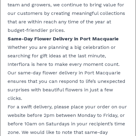
team and growers, we continue to bring value for
our customers by creating meaningful collections
that are within reach any time of the year at
budget-friendlier prices.
Same-Day Flower Delivery in Port Macquarie
Whether you are planning a big celebration or
searching for gift ideas at the last minute,
Interflora is here to make every moment count.
Our
same-day flower delivery
in Port Macquarie
ensures that you can respond to life’s unexpected
surprises with beautiful flowers in just a few
clicks.
For a swift delivery, please place your order on our
website before 2pm between Monday to Friday, or
before 10am on Saturdays in your recipient’s time
zone. We would like to note that same-day