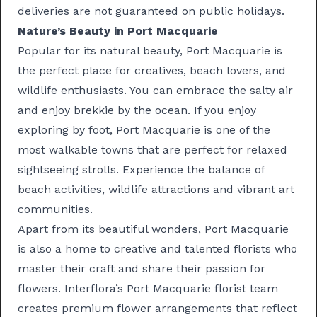
deliveries are not guaranteed on public holidays.
Nature’s Beauty in Port Macquarie
Popular for its natural beauty, Port Macquarie is
the perfect place for creatives, beach lovers, and
wildlife enthusiasts. You can embrace the salty air
and enjoy brekkie by the ocean. If you enjoy
exploring by foot, Port Macquarie is one of the
most walkable towns that are perfect for relaxed
sightseeing strolls. Experience the balance of
beach activities, wildlife attractions and vibrant art
communities.
Apart from its beautiful wonders, Port Macquarie
is also a home to creative and talented florists who
master their craft and share their passion for
flowers. Interflora’s Port Macquarie florist team
creates premium flower arrangements that reflect