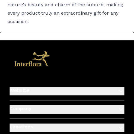
nature’s beauty and charm of the suburb, making
every product truly an extraordinary gift for any
occasion.
Website
Company
Locations