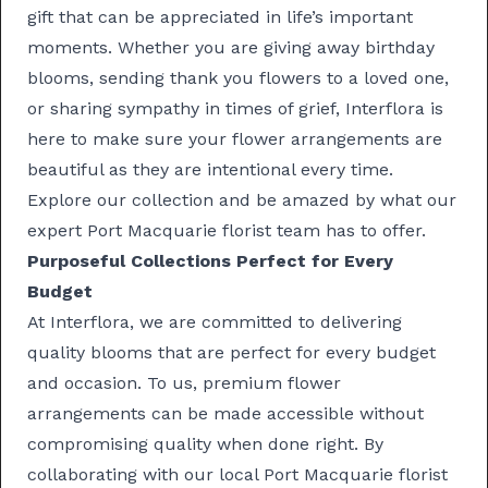
gift that can be appreciated in life’s important
moments. Whether you are giving away
birthday
blooms
, sending
thank you flowers
to a loved one,
or
sharing sympathy
in times of grief, Interflora is
here to make sure your flower arrangements are
beautiful as they are intentional every time.
Explore our collection and be amazed by what our
expert Port Macquarie florist team has to offer.
Purposeful Collections Perfect for Every
Budget
At Interflora, we are committed to delivering
quality blooms that are perfect for every budget
and occasion. To us, premium flower
arrangements can be made accessible without
compromising quality when done right. By
collaborating with our local Port Macquarie florist