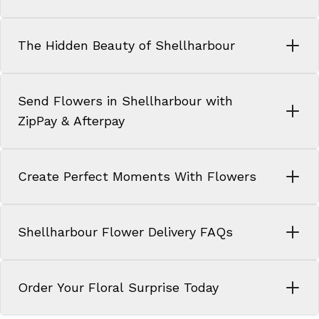
The Hidden Beauty of Shellharbour
Send Flowers in Shellharbour with
ZipPay & Afterpay
Create Perfect Moments With Flowers
Shellharbour Flower Delivery FAQs
Order Your Floral Surprise Today