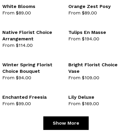
White Blooms
Orange Zest Posy
From $89.00
From $89.00
favourite not selected
favo
Native Florist Choice
Tulips En Masse
Arrangement
From $194.00
favourite not selected
favo
From $114.00
Winter Spring Florist
Bright Florist Choice
Choice Bouquet
Vase
favourite not selected
favo
From $94.00
From $109.00
Enchanted Freesia
Lily Deluxe
From $99.00
From $169.00
favourite not selected
favo
Show More