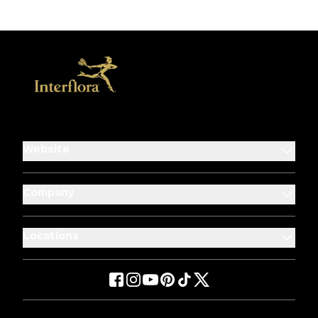
Website
Company
Locations