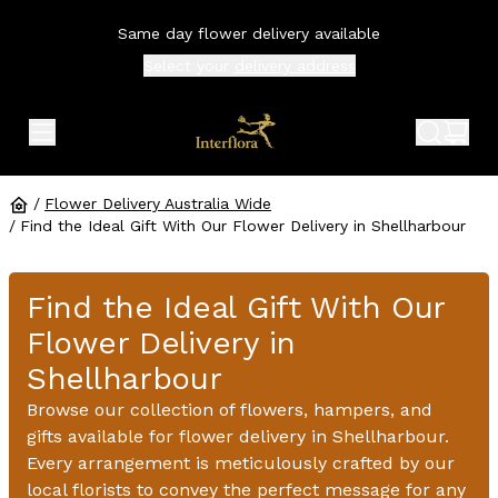
Same day flower delivery available
Select your
delivery address
expand header menu
search 
shop
/
Flower Delivery Australia Wide
/
Find the Ideal Gift With Our Flower Delivery in Shellharbour
Find the Ideal Gift With Our
Flower Delivery in
Shellharbour
Browse our collection of flowers, hampers, and
gifts available for flower delivery in Shellharbour.
Every arrangement is meticulously crafted by our
local florists to convey the perfect message for any