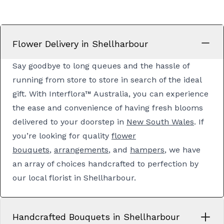
Flower Delivery in Shellharbour
Say goodbye to long queues and the hassle of
running from store to store in search of the ideal
gift. With Interflora™ Australia, you can experience
the ease and convenience of having fresh blooms
delivered to your doorstep in
New South Wales
. If
you’re looking for quality
flower
bouquets
,
arrangements
, and
hampers
, we have
an array of choices handcrafted to perfection by
our local florist in Shellharbour.
Handcrafted Bouquets in Shellharbour