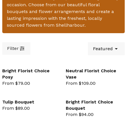
occasion. Choose from our beautiful floral
bouquets and flower arrangements and create a
lasting impression with the freshest, locally
sourced flowers from Shellharbour.
Filter
Featured
Bright Florist Choice
Neutral Florist Choice
Posy
Vase
favourite not selected
favo
From $79.00
From $109.00
Tulip Bouquet
Bright Florist Choice
From $89.00
Bouquet
favourite not selected
favo
From $94.00