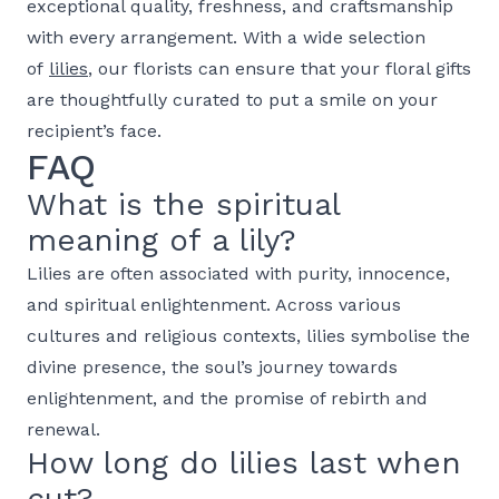
exceptional quality, freshness, and craftsmanship
with every arrangement. With a wide selection
of
lilies
, our florists can ensure that your floral gifts
are thoughtfully curated to put a smile on your
recipient’s face.
FAQ
What is the spiritual
meaning of a lily?
Lilies are often associated with purity, innocence,
and spiritual enlightenment. Across various
cultures and religious contexts, lilies symbolise the
divine presence, the soul’s journey towards
enlightenment, and the promise of rebirth and
renewal.
How long do lilies last when
cut?