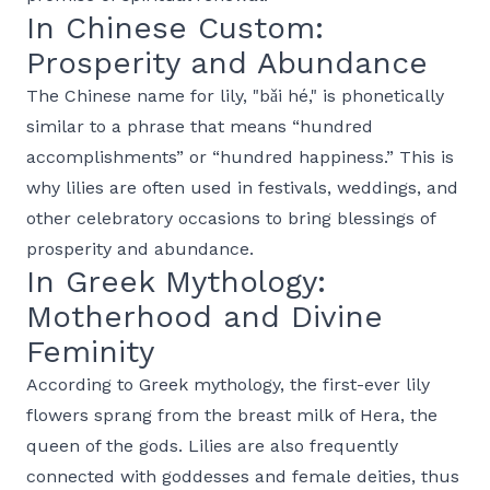
In Chinese Custom:
Prosperity and Abundance
The Chinese name for lily, "bǎi hé," is phonetically
similar to a phrase that means “hundred
accomplishments” or “hundred happiness.” This is
why lilies are often used in festivals, weddings, and
other celebratory occasions to bring blessings of
prosperity and abundance.
In Greek Mythology:
Motherhood and Divine
Feminity
According to Greek mythology, the first-ever lily
flowers sprang from the breast milk of Hera, the
queen of the gods. Lilies are also frequently
connected with goddesses and female deities, thus