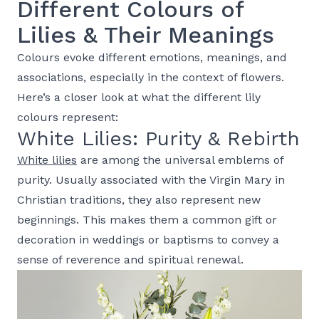
Different Colours of
Lilies & Their Meanings
Colours evoke different emotions, meanings, and
associations, especially in the context of flowers.
Here’s a closer look at what the different lily
colours represent:
White Lilies: Purity & Rebirth
White lilies
are among the universal emblems of
purity. Usually associated with the Virgin Mary in
Christian traditions, they also represent new
beginnings. This makes them a common gift or
decoration in weddings or baptisms to convey a
sense of reverence and spiritual renewal.