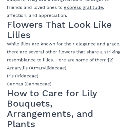
friends and loved ones to
express gratitude
,
affection, and appreciation.
Flowers That Look Like
Lilies
While lilies are known for their elegance and grace,
there are several other flowers that share a striking
resemblance to lilies. Here are some of them:
[2]
Amaryllis (Amaryllidaceae)
Iris (Iridaceae)
Cannas (Cannaceae)
How to Care for Lily
Bouquets,
Arrangements, and
Plants