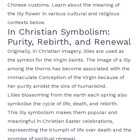
Chinese customs. Learn about the meaning of
the lily flower in various cultural and religious
contexts below.
In Christian Symbolism:
Purity, Rebirth, and Renewal
Originally, in Christian imagery, lilies are used as
the symbol for the Virgin Saints. The image of a lily
among the thorns has become associated with the
Immaculate Conception of the Virgin because of
her purity amidst the sins of humankind.
Lilies blossoming from the earth each spring also
symbolise the cycle of life, death, and rebirth.
This lily symbolism makes them popular and
meaningful in Christian Easter celebrations,
representing the triumph of life over death and the
promise of spiritual renewal.