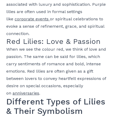
associated with luxury and sophistication. Purple
lilies are often used in formal settings
like
corporate events
or spiritual celebrations to
evoke a sense of refinement, grace, and spiritual
connection.
Red Lilies: Love & Passion
When we see the colour red, we think of love and
passion. The same can be said for lilies, which
carry sentiments of romance and bold, intense
emotions. Red lilies are often given as a gift
between lovers to convey heartfelt expressions of
desire on special occasions, especially
on
anniversaries
.
Different Types of Lilies
& Their Symbolism