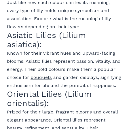
Just like how each colour carries its meaning,
every type of lily holds unique symbolism and
association. Explore what is the meaning of lily
flowers depending on their type:
Asiatic Lilies (Lilium
asiatica):
Known for their vibrant hues and upward-facing
blooms, Asiatic lilies represent passion, vitality, and
energy. Their bold colours make them a popular
choice for
bouquets
and garden displays, signifying
enthusiasm for life and the pursuit of happiness.
Oriental Lilies (Lilium
orientalis):
Prized for their large, fragrant blooms and overall
elegant appearance, Oriental lilies represent
beauty, refinement, and sensuality. Their