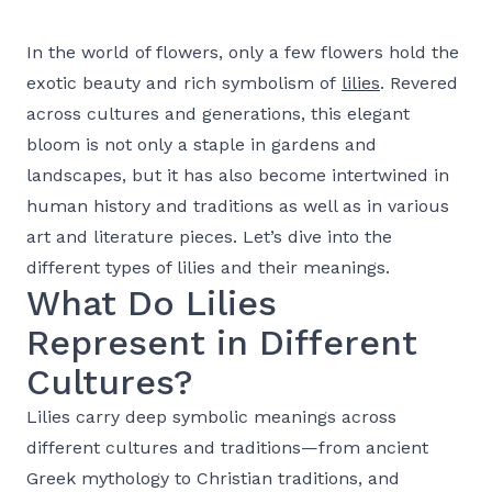
In the world of flowers, only a few flowers hold the
exotic beauty and rich symbolism of
lilies
. Revered
across cultures and generations, this elegant
bloom is not only a staple in gardens and
landscapes, but it has also become intertwined in
human history and traditions as well as in various
art and literature pieces. Let’s dive into the
different types of lilies and their meanings.
What Do Lilies
Represent in Different
Cultures?
Lilies carry deep symbolic meanings across
different cultures and traditions—from ancient
Greek mythology to Christian traditions, and