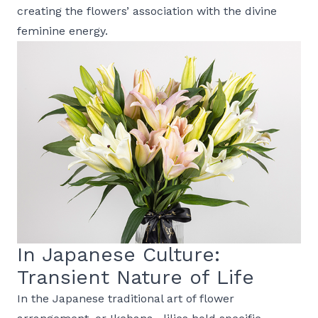
creating the flowers’ association with the divine
feminine energy.
In Japanese Culture:
Transient Nature of Life
In the Japanese traditional art of flower