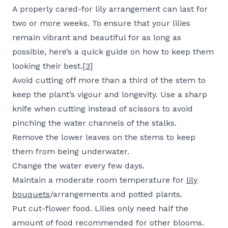
A properly cared-for lily arrangement can last for
two or more weeks. To ensure that your lilies
remain vibrant and beautiful for as long as
possible, here’s a quick guide on how to keep them
looking their best.
[3]
Avoid cutting off more than a third of the stem to
keep the plant’s vigour and longevity. Use a sharp
knife when cutting instead of scissors to avoid
pinching the water channels of the stalks.
Remove the lower leaves on the stems to keep
them from being underwater.
Change the water every few days.
Maintain a moderate room temperature for
lily
bouquets
/arrangements and potted plants.
Put cut-flower food. Lilies only need half the
amount of food recommended for other blooms.