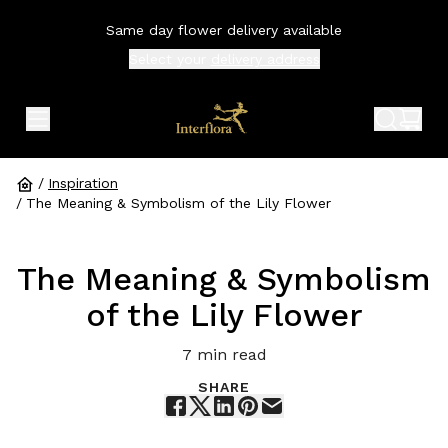
Same day flower delivery available
Select your
delivery address
expand header menu
search 
shop
/
Inspiration
/
The Meaning & Symbolism of the Lily Flower
The Meaning & Symbolism
of the Lily Flower
7
min read
SHARE