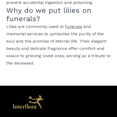
prevent accidental ingestion and poisoning.
Why do we put lilies on
funerals?
Lilies are commonly used at
funerals
and
memorial services to symbolise the purity of the
soul and the promise of eternal life. Their elegant
beauty and delicate fragrance offer comfort and
solace to grieving loved ones, serving as a tribute to
the deceased.