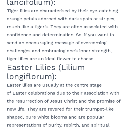
lancifolium):
Tiger lilies are characterised by their eye-catching
orange petals adorned with dark spots or stripes,
much like a tiger’s. They are often associated with
confidence and determination. So, if you want to
send an encouraging message of overcoming
challenges and embracing one’s inner strength,
tiger lilies are an ideal flower to choose.
Easter Lilies (Lilium
longiflorum):
Easter lilies are usually at the centre stage
of
Easter celebrations
due to their association with
the resurrection of Jesus Christ and the promise of
new life. They are revered for their trumpet-like
shaped, pure white blooms and are popular
representations of purity, rebirth, and spiritual