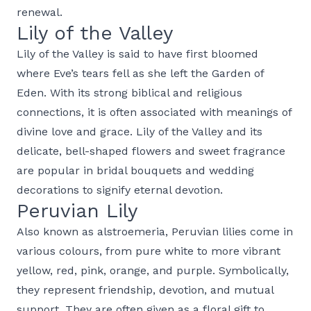
renewal.
Lily of the Valley
Lily of the Valley is said to have first bloomed
where Eve’s tears fell as she left the Garden of
Eden. With its strong biblical and religious
connections, it is often associated with meanings of
divine love and grace. Lily of the Valley and its
delicate, bell-shaped flowers and sweet fragrance
are popular in bridal bouquets and wedding
decorations to signify eternal devotion.
Peruvian Lily
Also known as alstroemeria, Peruvian lilies come in
various colours, from pure white to more vibrant
yellow, red, pink, orange, and purple. Symbolically,
they represent friendship, devotion, and mutual
support. They are often given as a floral gift to