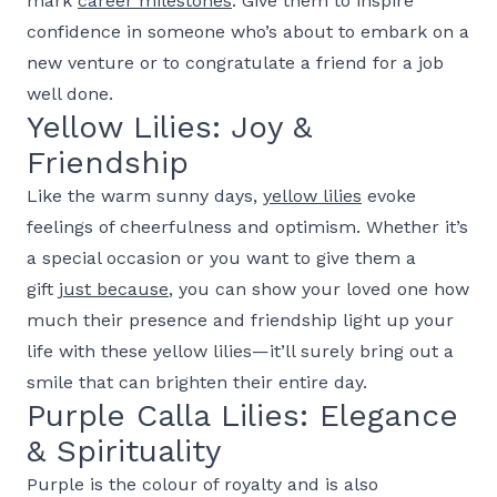
mark
career milestones
. Give them to inspire
confidence in someone who’s about to embark on a
new venture or to congratulate a friend for a job
well done.
Yellow Lilies: Joy &
Friendship
Like the warm sunny days,
yellow lilies
evoke
feelings of cheerfulness and optimism. Whether it’s
a special occasion or you want to give them a
gift
just because
, you can show your loved one how
much their presence and friendship light up your
life with these yellow lilies—it’ll surely bring out a
smile that can brighten their entire day.
Purple Calla Lilies: Elegance
& Spirituality
Purple is the colour of royalty and is also