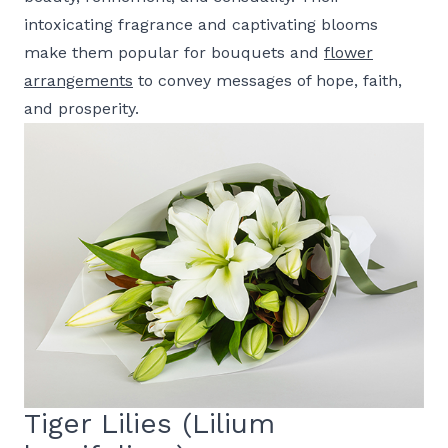
intoxicating fragrance and captivating blooms
make them popular for bouquets and
flower
arrangements
to convey messages of hope, faith,
and prosperity.
Tiger Lilies (Lilium