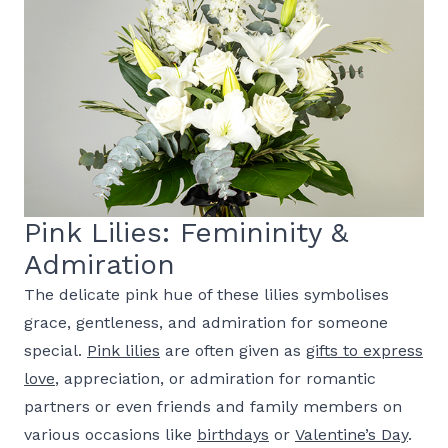
Pink Lilies: Femininity &
Admiration
The delicate pink hue of these lilies symbolises
grace, gentleness, and admiration for someone
special.
Pink lilies
are often given as
gifts to express
love
, appreciation, or admiration for romantic
partners or even friends and family members on
various occasions like
birthdays
or
Valentine’s Day
.