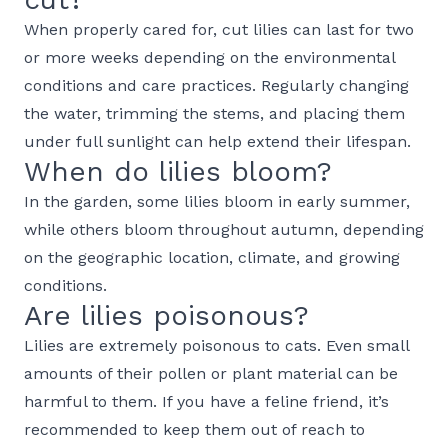
When properly cared for, cut lilies can last for two
or more weeks depending on the environmental
conditions and care practices. Regularly changing
the water, trimming the stems, and placing them
under full sunlight can help extend their lifespan.
When do lilies bloom?
In the garden, some lilies bloom in early summer,
while others bloom throughout autumn, depending
on the geographic location, climate, and growing
conditions.
Are lilies poisonous?
Lilies are extremely poisonous to cats. Even small
amounts of their pollen or plant material can be
harmful to them. If you have a feline friend, it’s
recommended to keep them out of reach to