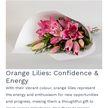
Orange Lilies: Confidence &
Energy
With their vibrant colour, orange lilies represent
the energy and enthusiasm for new opportunities
and progress, making them a thoughtful gift to