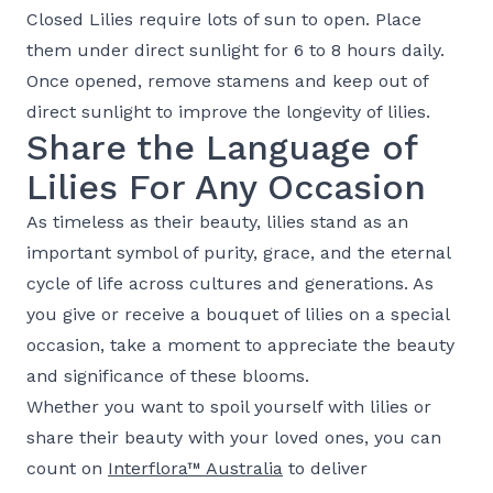
Closed Lilies require lots of sun to open. Place
them under direct sunlight for 6 to 8 hours daily.
Once opened, remove stamens and keep out of
direct sunlight to improve the longevity of lilies.
Share the Language of
Lilies For Any Occasion
As timeless as their beauty, lilies stand as an
important symbol of purity, grace, and the eternal
cycle of life across cultures and generations. As
you give or receive a bouquet of lilies on a special
occasion, take a moment to appreciate the beauty
and significance of these blooms.
Whether you want to spoil yourself with lilies or
share their beauty with your loved ones, you can
count on
Interflora™ Australia
to deliver