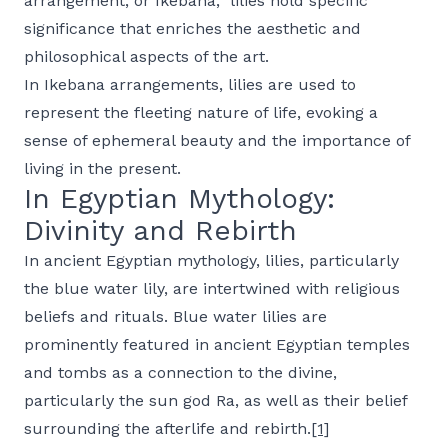
arrangement, or
Ikebana,
lilies hold specific
significance that enriches the aesthetic and
philosophical aspects of the art.
In
Ikebana
arrangements, lilies are used to
represent the fleeting nature of life, evoking a
sense of ephemeral beauty and the importance of
living in the present.
In Egyptian Mythology:
Divinity and Rebirth
In ancient Egyptian mythology, lilies, particularly
the blue water lily, are intertwined with religious
beliefs and rituals. Blue water lilies are
prominently featured in ancient Egyptian temples
and tombs as a connection to the divine,
particularly the sun god Ra, as well as their belief
surrounding the afterlife and rebirth.
[1]