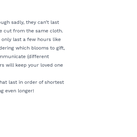
ugh sadly, they can’t last
re cut from the same cloth.
only last a few hours like
dering which blooms to gift,
ommunicate (different
ers will keep your loved one
at last in order of shortest
ng even longer!