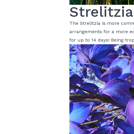
Strelitzia
The Strelitzia is more com
arrangements
for a more ec
for up to 14 days! Being tro