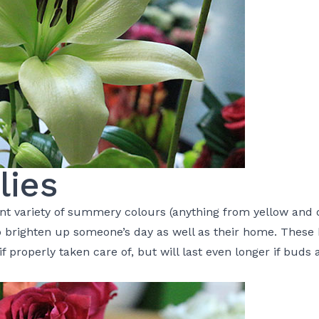
lies
nt variety of summery colours (anything from yellow and o
to brighten up someone’s day as well as their home. These
f properly taken care of, but will last even longer if buds 