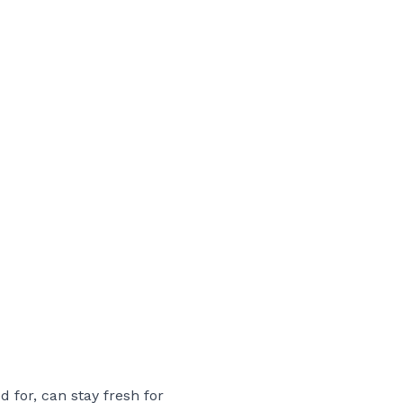
 for, can stay fresh for