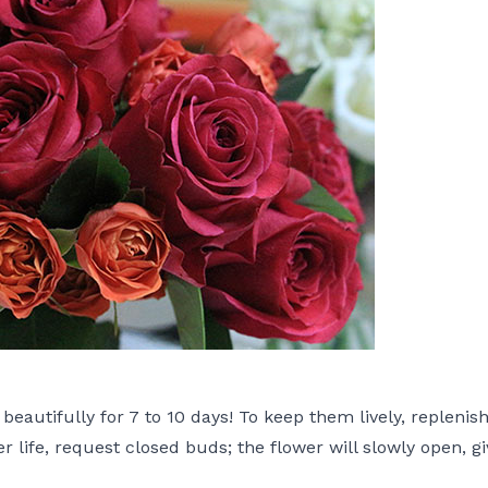
eautifully for 7 to 10 days! To keep them lively, replenis
r life, request closed buds; the flower will slowly open, g