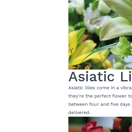
Asiatic Li
Asiatic
lilies
come in a vibra
they’re the perfect flower 
between four and five days i
delivered.