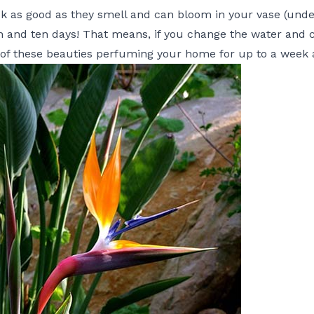
k as good as they smell and can bloom in your vase (under
 and ten days! That means, if you change the water and 
of these beauties perfuming your home for up to a week a