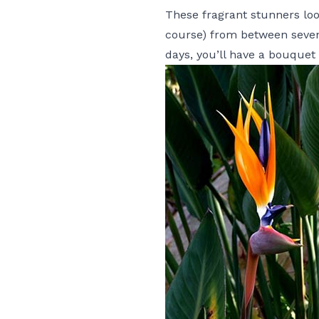
These fragrant stunners loo
course) from between seven
days, you’ll have a
bouquet