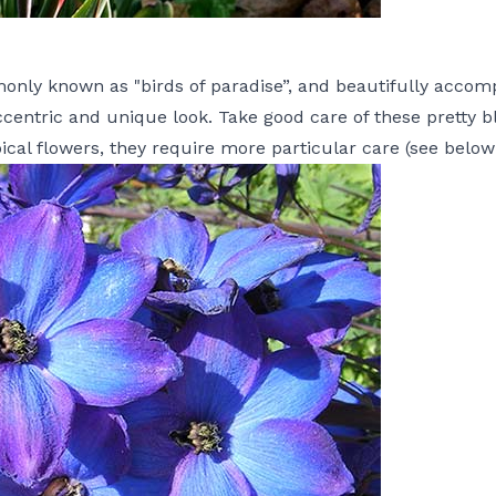
monly known as "birds of paradise”, and beautifully acco
centric and unique look. Take good care of these pretty bl
pical flowers, they require more particular care (see below