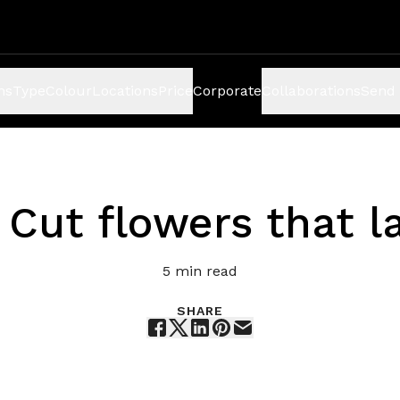
ns
Type
Colour
Locations
Price
Corporate
Collaborations
Send 
 Cut flowers that l
5
min read
SHARE