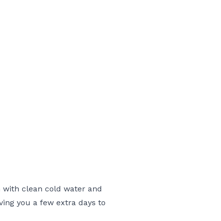
h with clean cold water and
iving you a few extra days to