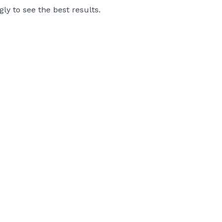
gly to see the best results.