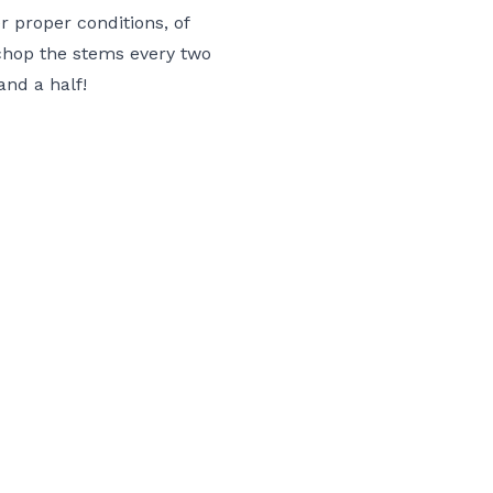
 proper conditions, of
chop the stems every two
nd a half!