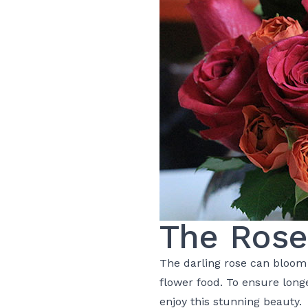
The Rose
The darling
rose
can bloom b
flower food. To ensure longe
enjoy this stunning beauty.