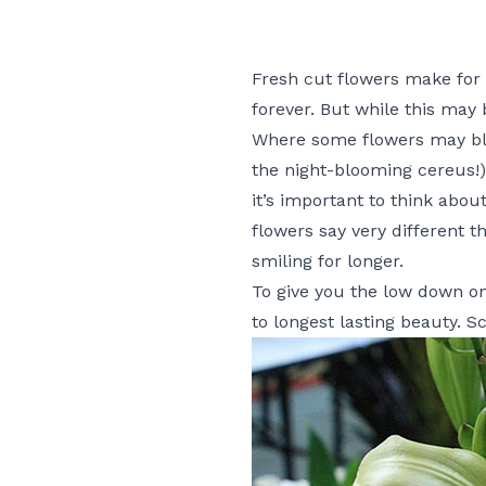
Fresh cut flowers make for o
forever. But while this may 
Where some flowers may bloo
the night-blooming cereus!)
it’s important to think abo
flowers say very different t
smiling for longer.
To give you the low down on 
to longest lasting beauty. S