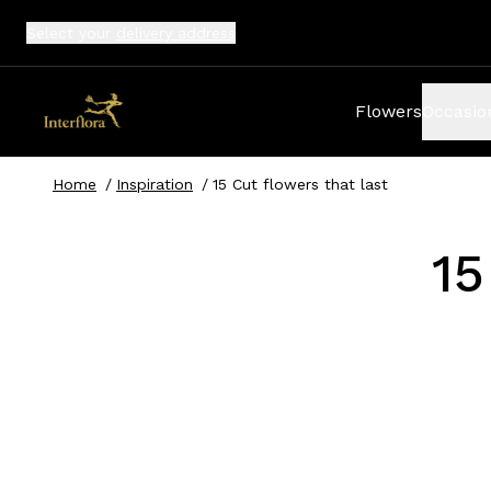
Select your
delivery address
Flowers
Occasio
Home
/
Inspiration
/
15 Cut flowers that last 
15