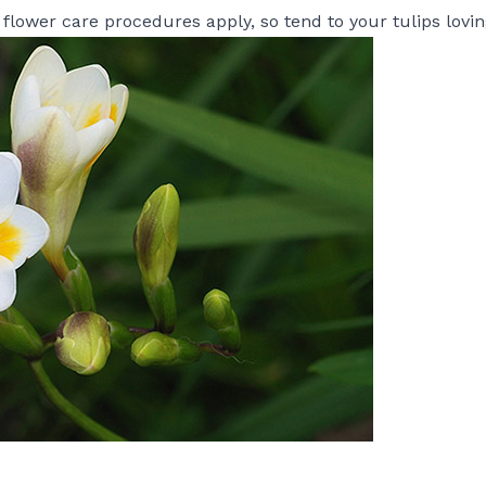
 flower care procedures apply, so tend to your
tulips
lovin