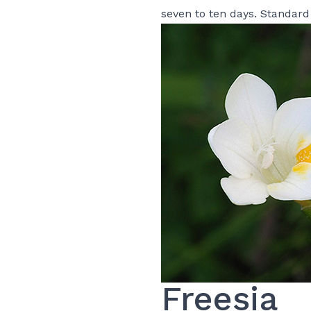
seven to ten days. Standard
Freesia