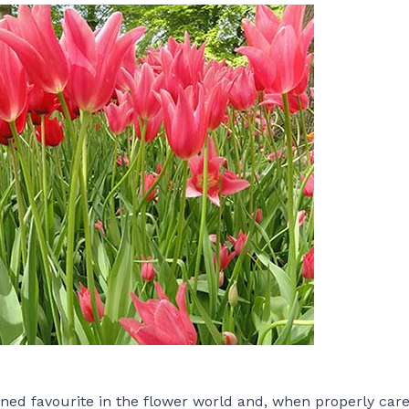
ned favourite in the flower world and, when properly cared