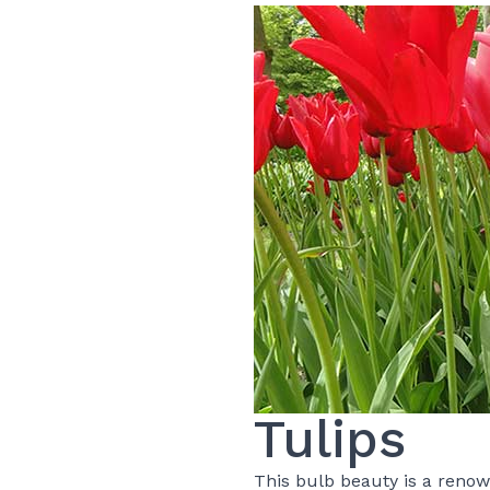
Tulips
This bulb beauty is a renow