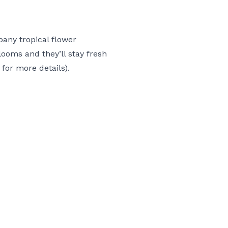
mpany
tropical flower
ooms and they’ll stay fresh
 for more details).