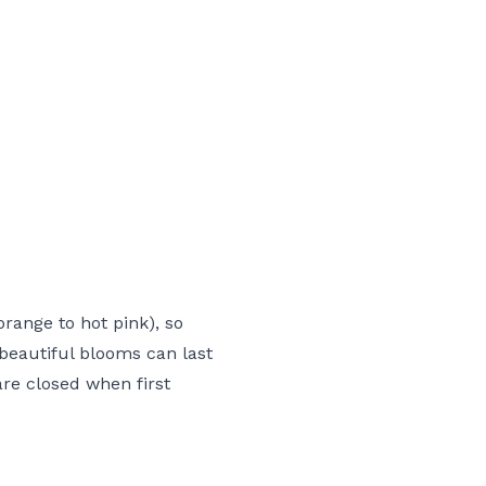
range to hot pink), so
 beautiful blooms can last
are closed when first