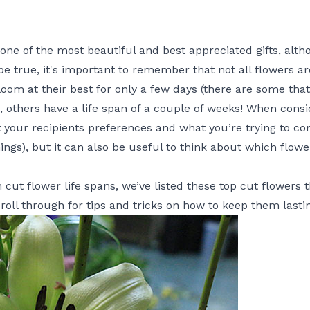
ne of the most beautiful and best appreciated gifts, altho
be true, it's important to remember that not all flowers a
m at their best for only a few days (there are some that 
, others have a life span of a couple of weeks! When consi
ut your recipients preferences and what you’re trying to c
hings), but it can also be useful to think about which flow
cut flower life spans, we’ve listed these top cut flowers th
croll through for tips and tricks on how to keep them lasti