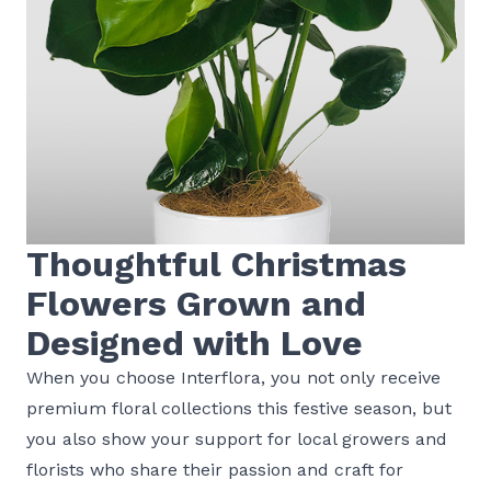
Thoughtful Christmas
Flowers Grown and
Designed with Love
When you choose Interflora, you not only receive
premium floral collections this festive season, but
you also show your support for local growers and
florists who share their passion and craft for