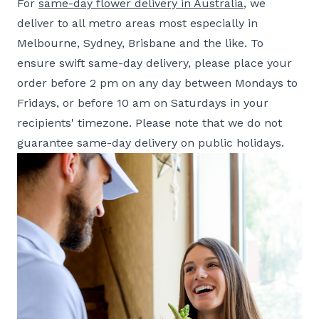
For
same-day flower delivery in Australia
, we
deliver to all metro areas most especially in
Melbourne, Sydney, Brisbane and the like. To
ensure swift same-day delivery, please place your
order before 2 pm on any day between Mondays to
Fridays, or before 10 am on Saturdays in your
recipients' timezone. Please note that we do not
guarantee same-day delivery on public holidays.