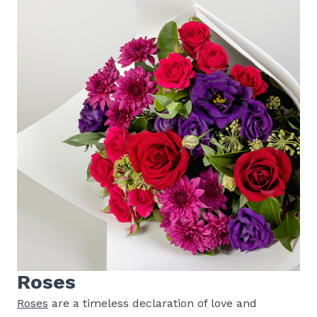
Roses
Roses
are a timeless declaration of love and