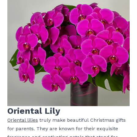
Oriental Lily
Oriental lilies
truly make beautiful Christmas gifts
for parents. They are known for their exquisite