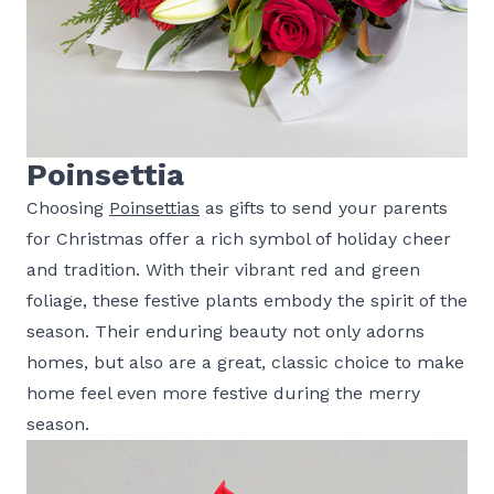
Poinsettia
Choosing
Poinsettias
as gifts to send your parents
for Christmas offer a rich symbol of holiday cheer
and tradition. With their vibrant red and green
foliage, these festive plants embody the spirit of the
season. Their enduring beauty not only adorns
homes, but also are a great, classic choice to make
home feel even more festive during the merry
season.