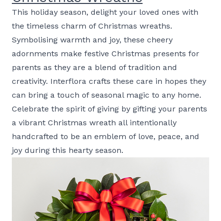
This holiday season, delight your loved ones with
the timeless charm of Christmas wreaths.
Symbolising warmth and joy, these cheery
adornments make festive Christmas presents for
parents as they are a blend of tradition and
creativity. Interflora crafts these care in hopes they
can bring a touch of seasonal magic to any home.
Celebrate the spirit of giving by gifting your parents
a vibrant Christmas wreath all intentionally
handcrafted to be an emblem of love, peace, and
joy during this hearty season.