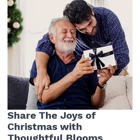
Share The Joys of
Christmas with
Thoughtful Blooms