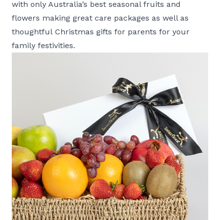
with only Australia’s best seasonal fruits and
flowers making great care packages as well as
thoughtful Christmas gifts for parents for your
family festivities.