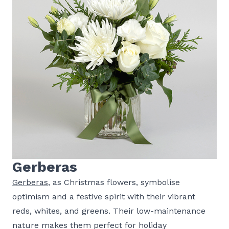
Gerberas
Gerberas
, as Christmas flowers, symbolise
optimism and a festive spirit with their vibrant
reds, whites, and greens. Their low-maintenance
nature makes them perfect for holiday