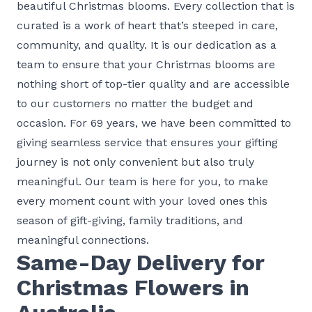
beautiful Christmas blooms. Every collection that is
curated is a work of heart that’s steeped in care,
community, and quality. It is our dedication as a
team to ensure that your Christmas blooms are
nothing short of top-tier quality and are accessible
to our customers no matter the budget and
occasion. For 69 years, we have been committed to
giving seamless service that ensures your gifting
journey is not only convenient but also truly
meaningful. Our team is here for you, to make
every moment count with your loved ones this
season of gift-giving, family traditions, and
meaningful connections.
Same-Day Delivery for
Christmas Flowers in