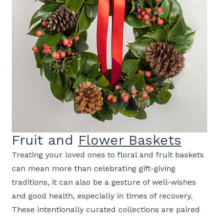
Fruit and
Flower Baskets
Treating your loved ones to floral and fruit baskets
can mean more than celebrating gift-giving
traditions, it can also be a gesture of well-wishes
and good health, especially in times of recovery.
These intentionally curated collections are paired