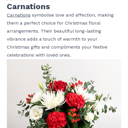
Carnations
Carnations
symbolise love and affection, making
them a perfect choice for Christmas floral
arrangements. Their beautiful long-lasting
vibrance adds a touch of warmth to your
Christmas gifts and compliments your festive
celebrations with loved ones.