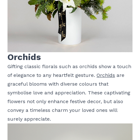
Orchids
Gifting classic florals such as orchids show a touch
of elegance to any heartfelt gesture.
Orchids
are
graceful blooms with diverse colours that
symbolise love and appreciation. These captivating
flowers not only enhance festive decor, but also
convey a timeless charm your loved ones will
surely appreciate.