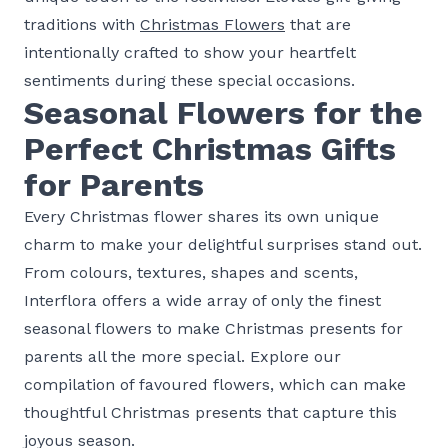
traditions with
Christmas Flowers
that are
intentionally crafted to show your heartfelt
sentiments during these special occasions.
Seasonal Flowers for the
Perfect Christmas Gifts
for Parents
Every Christmas flower shares its own unique
charm to make your delightful surprises stand out.
From colours, textures, shapes and scents,
Interflora offers a wide array of only the finest
seasonal flowers to make Christmas presents for
parents all the more special. Explore our
compilation of favoured flowers, which can make
thoughtful Christmas presents that capture this
joyous season.