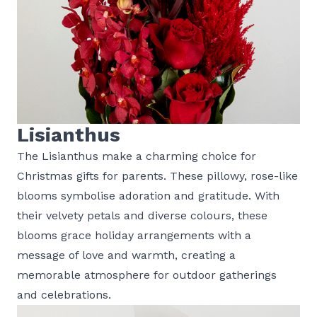
Lisianthus
The Lisianthus make a charming choice for
Christmas gifts for parents. These pillowy, rose-like
blooms symbolise adoration and gratitude. With
their velvety petals and diverse colours, these
blooms grace holiday arrangements with a
message of love and warmth, creating a
memorable atmosphere for outdoor gatherings
and celebrations.