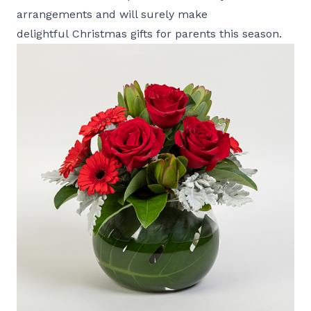
arrangements and will surely make
delightful Christmas gifts for parents this season.