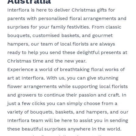
Australia
Interflora is here to deliver Christmas gifts for
parents with personalised floral arrangements and
surprises for your family festivities. From classic
bouquets, customised baskets, and gourmet
hampers, our team of local florists are always
ready to help you send these delightful presents at
Christmas time and the new year.
Experience a world of breathtaking floral works of
art at Interflora. With us, you can give stunning
flower arrangements while supporting local florists
and growers to continue their passion and craft. In
just a few clicks you can simply choose from a
variety of bouquets, baskets, and hampers, and our
Interflora team will be here to assist you in sending
these beautiful surprises anywhere in the world.