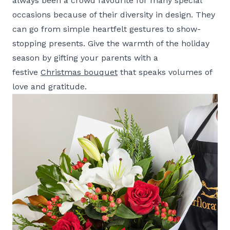
always been a crowd favourite for many special
occasions because of their diversity in design. They
can go from simple heartfelt gestures to show-
stopping presents. Give the warmth of the holiday
season by gifting your parents with a
festive
Christmas bouquet
that speaks volumes of
love and gratitude.