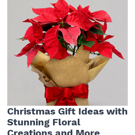
Christmas Gift Ideas with
Stunning Floral
Creations and More