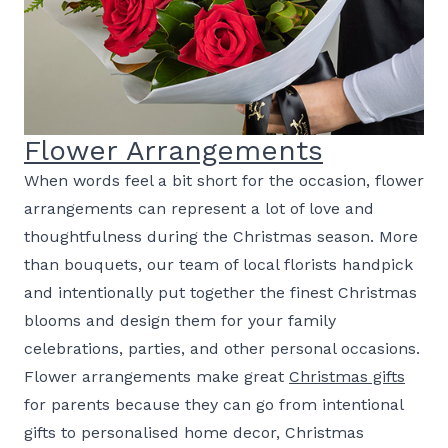
Flower Arrangements
When words feel a bit short for the occasion, flower
arrangements can represent a lot of love and
thoughtfulness during the Christmas season. More
than bouquets, our team of local florists handpick
and intentionally put together the finest Christmas
blooms and design them for your family
celebrations, parties, and other personal occasions.
Flower arrangements make great
Christmas gifts
for parents because they can go from intentional
gifts to personalised home decor, Christmas