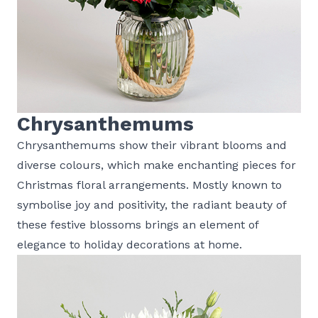
Chrysanthemums
Chrysanthemums show their vibrant blooms and
diverse colours, which make enchanting pieces for
Christmas floral arrangements. Mostly known to
symbolise joy and positivity, the radiant beauty of
these festive blossoms brings an element of
elegance to holiday decorations at home.