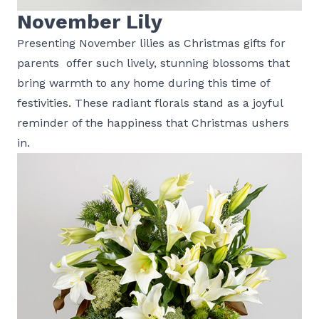
November Lily
Presenting November lilies as Christmas gifts for
parents offer such lively, stunning blossoms that
bring warmth to any home during this time of
festivities. These radiant florals stand as a joyful
reminder of the happiness that Christmas ushers
in.