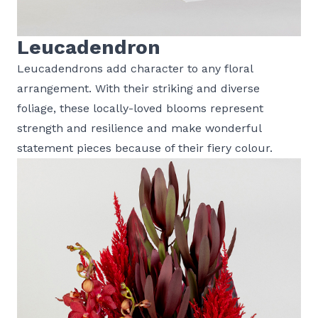
Leucadendron
Leucadendrons add character to any floral
arrangement. With their striking and diverse
foliage, these locally-loved blooms represent
strength and resilience and make wonderful
statement pieces because of their fiery colour.