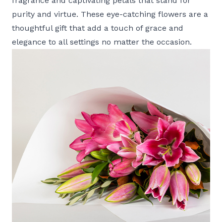
fragrance and captivating petals that stand for
purity and virtue. These eye-catching flowers are a
thoughtful gift that add a touch of grace and
elegance to all settings no matter the occasion.