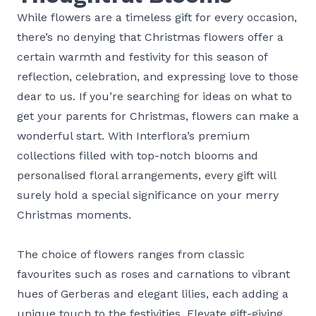
While flowers are a timeless gift for every occasion,
there’s no denying that Christmas flowers offer a
certain warmth and festivity for this season of
reflection, celebration, and expressing love to those
dear to us. If you’re searching for ideas on what to
get your parents for Christmas, flowers can make a
wonderful start. With Interflora’s premium
collections filled with top-notch blooms and
personalised floral arrangements, every gift will
surely hold a special significance on your merry
Christmas moments.
The choice of flowers ranges from classic
favourites such as roses and carnations to vibrant
hues of Gerberas and elegant lilies, each adding a
unique touch to the festivities. Elevate gift-giving