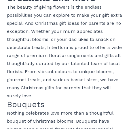
The beauty of giving flowers is the endless
possibilities you can explore to make your gift extra
special. And Christmas gift ideas for parents are no
exception. Whether your mum appreciates
thoughtful blooms, or your dad likes to snack on
delectable treats, Interflora is proud to offer a wide
range of premium floral arrangements and gifts all
thoughtfully curated by our talented team of local
florists. From vibrant colours to unique blooms,
gourmet treats, and various basket sizes, we have
many Christmas gifts for parents that they will
surely love.
Bouquets
Nothing celebrates love more than a thoughtful
bouquet of Christmas blooms. Bouquets have