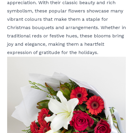
appreciation. With their classic beauty and rich
symbolism, these popular flowers showcase many
vibrant colours that make them a staple for
Christmas bouquets and arrangements. Whether in
traditional reds or festive hues, these blooms bring
joy and elegance, making them a heartfelt
expression of gratitude for the holidays.