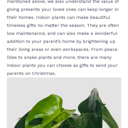
mentioned above, we also understand the value of
giving presents your loved ones can keep longer in
their homes. Indoor plants can make beautiful
timeless gifts no matter the season. They are often
low maintenance, and can also make a wonderful
addition to your parent’s home by brightening up
their living areas or even workspaces. From peace
lilies to snake plants and more, there are many
indoor plants you can choose as gifts to send your
parents on Christmas.