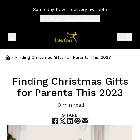
Same day flower delivery available
Select your
delivery address
expand header menu
search 
shop
/
Finding Christmas Gifts for Parents This 2023
Finding Christmas Gifts
for Parents This 2023
10
min read
SHARE