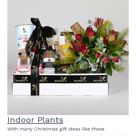
Indoor Plants
With many Christmas gift ideas like those