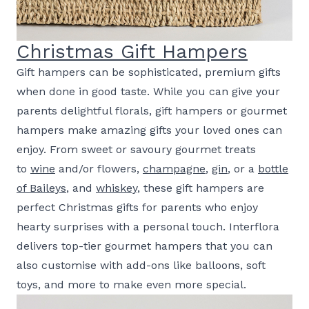
Christmas Gift Hampers
Gift hampers can be sophisticated, premium gifts
when done in good taste. While you can give your
parents delightful florals, gift hampers or gourmet
hampers make amazing gifts your loved ones can
enjoy. From sweet or savoury gourmet treats
to
wine
and/or flowers,
champagne
,
gin
, or a
bottle
of Baileys
, and
whiskey
, these gift hampers are
perfect Christmas gifts for parents who enjoy
hearty surprises with a personal touch. Interflora
delivers top-tier gourmet hampers that you can
also customise with add-ons like balloons, soft
toys, and more to make even more special.