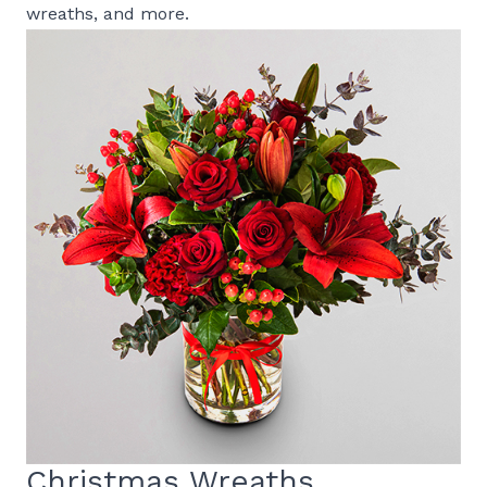
wreaths, and more.
Christmas Wreaths